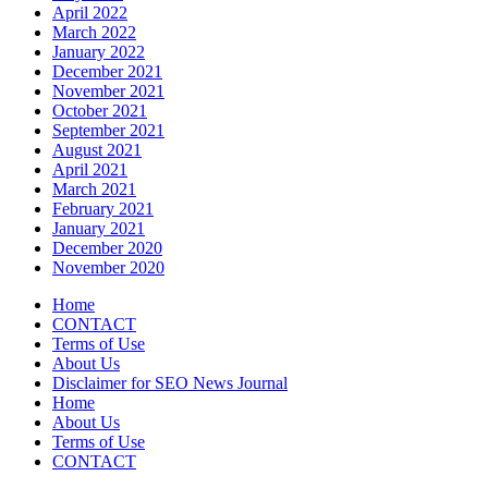
April 2022
March 2022
January 2022
December 2021
November 2021
October 2021
September 2021
August 2021
April 2021
March 2021
February 2021
January 2021
December 2020
November 2020
Home
CONTACT
Terms of Use
About Us
Disclaimer for SEO News Journal
Home
About Us
Terms of Use
CONTACT