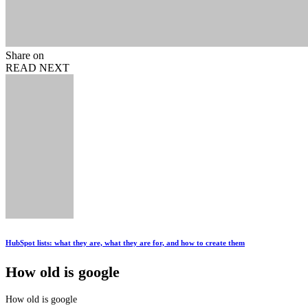
Share on
READ NEXT
HubSpot lists: what they are, what they are for, and how to create them
How old is google
How old is google