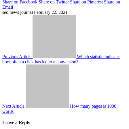
Share on Facebook
Share on Twitter
Share on Pinterest
Share on
Email
seo news journal
February 22, 2021
Previous Article
Which statistic indicates
how often a click has led to a conversion?
Next Article
How many pages is 1000
words
Leave a Reply