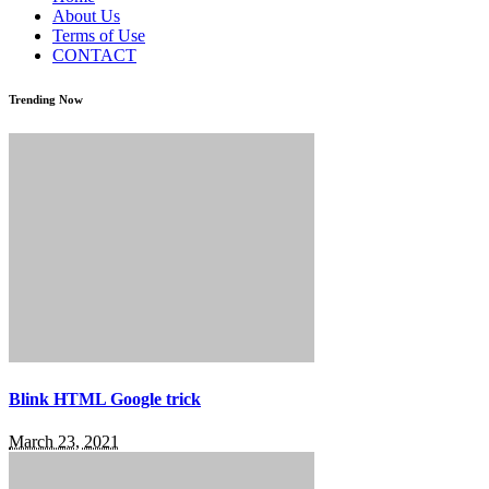
About Us
Terms of Use
CONTACT
Trending Now
Blink HTML Google trick
March 23, 2021