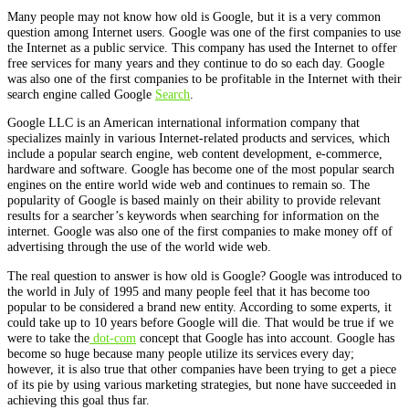
Many people may not know how old is Google, but it is a very common
question among Internet users. Google was one of the first companies to use
the Internet as a public service. This company has used the Internet to offer
free services for many years and they continue to do so each day. Google
was also one of the first companies to be profitable in the Internet with their
search engine called Google
Search
.
Google LLC is an American international information company that
specializes mainly in various Internet-related products and services, which
include a popular search engine, web content development, e-commerce,
hardware and software. Google has become one of the most popular search
engines on the entire world wide web and continues to remain so. The
popularity of Google is based mainly on their ability to provide relevant
results for a searcher’s keywords when searching for information on the
internet. Google was also one of the first companies to make money off of
advertising through the use of the world wide web.
The real question to answer is how old is Google? Google was introduced to
the world in July of 1995 and many people feel that it has become too
popular to be considered a brand new entity. According to some experts, it
could take up to 10 years before Google will die. That would be true if we
were to take the
dot-com
concept that Google has into account. Google has
become so huge because many people utilize its services every day;
however, it is also true that other companies have been trying to get a piece
of its pie by using various marketing strategies, but none have succeeded in
achieving this goal thus far.