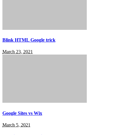
Blink HTML Google trick
March 23, 2021
Google Sites vs Wix
March 5, 2021