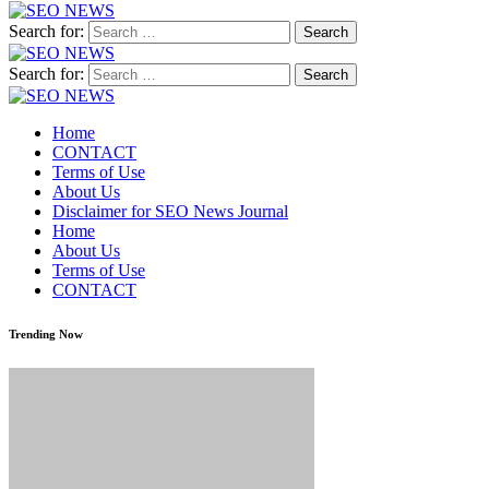
Search for:
Search for:
Home
CONTACT
Terms of Use
About Us
Disclaimer for SEO News Journal
Home
About Us
Terms of Use
CONTACT
Trending Now