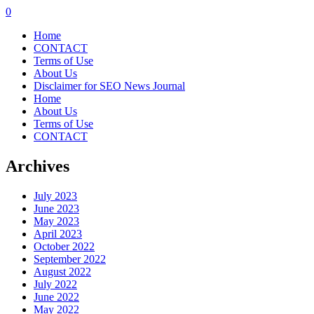
0
Home
CONTACT
Terms of Use
About Us
Disclaimer for SEO News Journal
Home
About Us
Terms of Use
CONTACT
Archives
July 2023
June 2023
May 2023
April 2023
October 2022
September 2022
August 2022
July 2022
June 2022
May 2022