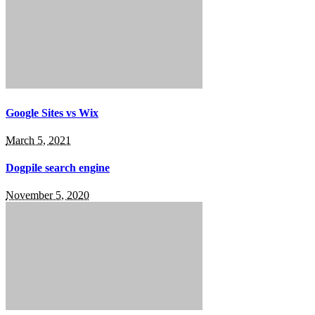
Google Sites vs Wix
March 5, 2021
Dogpile search engine
November 5, 2020