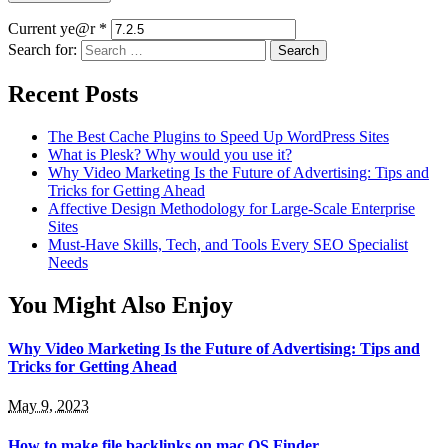
Current ye@r
*
Search for:
Recent Posts
The Best Cache Plugins to Speed Up WordPress Sites
What is Plesk? Why would you use it?
Why Video Marketing Is the Future of Advertising: Tips and
Tricks for Getting Ahead
Affective Design Methodology for Large-Scale Enterprise
Sites
Must-Have Skills, Tech, and Tools Every SEO Specialist
Needs
You Might Also Enjoy
Why Video Marketing Is the Future of Advertising: Tips and
Tricks for Getting Ahead
May 9, 2023
How to make file backlinks on mac OS Finder