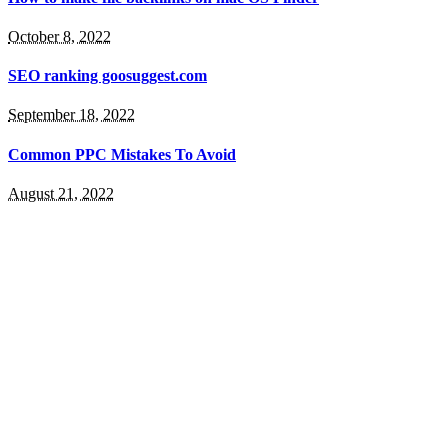
October 8, 2022
SEO ranking goosuggest.com
September 18, 2022
Common PPC Mistakes To Avoid
August 21, 2022