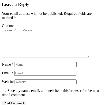
Leave a Reply
Your email address will not be published.
Required fields are
marked
*
Comment
Name
*
Email
*
Website
Save my name, email, and website in this browser for the next
time I comment.