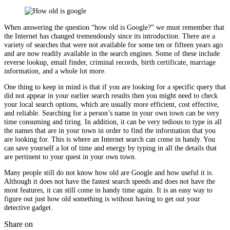
When answering the question “how old is Google?” we must remember that
the Internet has changed tremendously since its introduction. There are a
variety of searches that were not available for some ten or fifteen years ago
and are now readily available in the search engines. Some of these include
reverse lookup, email finder, criminal records, birth certificate, marriage
information, and a whole lot more.
One thing to keep in mind is that if you are looking for a specific query that
did not appear in your earlier search results then you might need to check
your local search options, which are usually more efficient, cost effective,
and reliable. Searching for a person’s name in your own town can be very
time consuming and tiring. In addition, it can be very tedious to type in all
the names that are in your town in order to find the information that you
are looking for. This is where an Internet search can come in handy. You
can save yourself a lot of time and energy by typing in all the details that
are pertinent to your quest in your own town.
Many people still do not know how old are Google and how useful it is.
Although it does not have the fastest search speeds and does not have the
most features, it can still come in handy time again. It is an easy way to
figure out just how old something is without having to get out your
detective gadget.
Share on