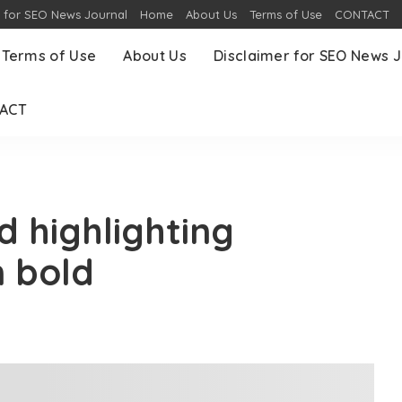
r for SEO News Journal
Home
About Us
Terms of Use
CONTACT
Terms of Use
About Us
Disclaimer for SEO News J
ACT
d highlighting
n bold