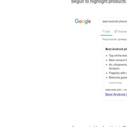
begun to highlight products