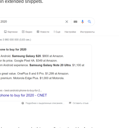
 in extended snippets.