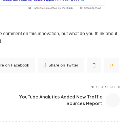
e comment on this innovation, but what do you think about
!
re on Facebook
Share on Twitter
NEXT ARTICLE
YouTube Analytics Added New Traffic
Sources Report