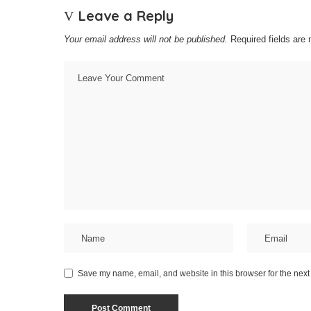
Leave a Reply
Your email address will not be published.
Required fields are
Save my name, email, and website in this browser for the next