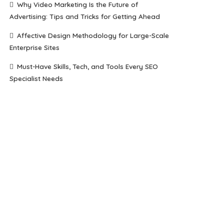
Why Video Marketing Is the Future of
Advertising: Tips and Tricks for Getting Ahead
Affective Design Methodology for Large-Scale
Enterprise Sites
Must-Have Skills, Tech, and Tools Every SEO
Specialist Needs