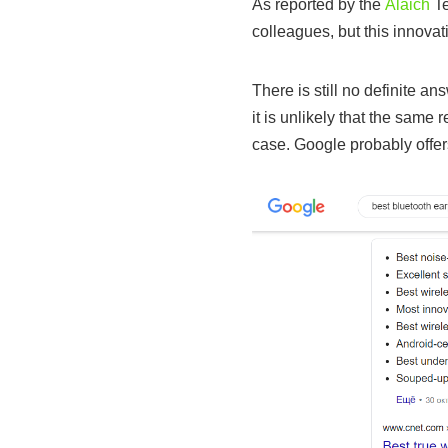
As reported by the
Alaich
Te
colleagues, but this innovat
There is still no definite an
it is unlikely that the same
case. Google probably offer