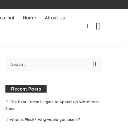
ournal
Home
About Us
Recent Posts
The Best Cache Plugins to Speed Up WordPress
Sites
What is Plesk? Why would you use it?