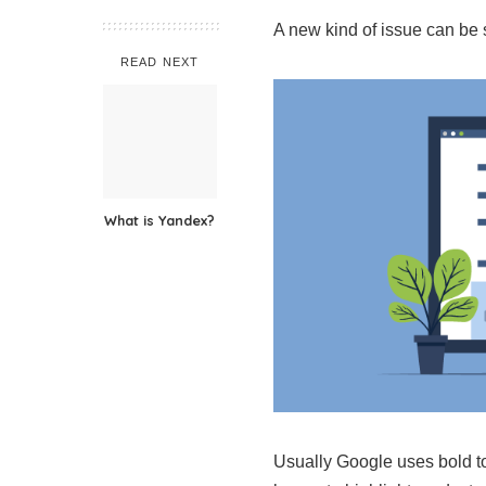
A new kind of issue can be 
READ NEXT
What is Yandex?
Usually Google uses bold to