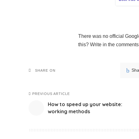
There was no official Googl
this? Write in the comments
Sha
SHARE ON
PREVIOUS ARTICLE
How to speed up your website:
working methods