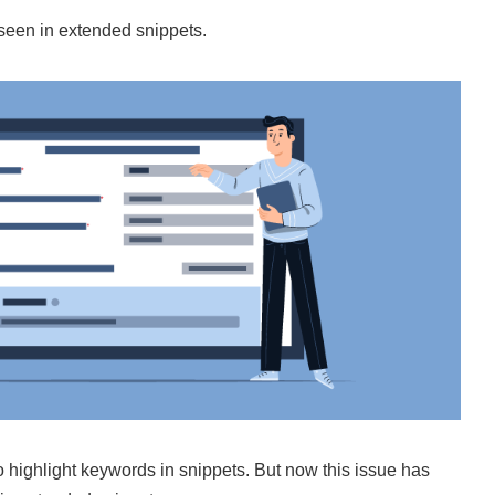
seen in extended snippets.
 highlight keywords in snippets. But now this issue has