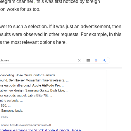
legram channel
,
this was first noticed by foreign
ion works for us too.
swer to such a selection. If it was just an advertisement, then
 results were observed in other requests. For example, in this
s the most relevant options here.