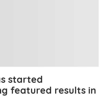
s started
ng featured results in