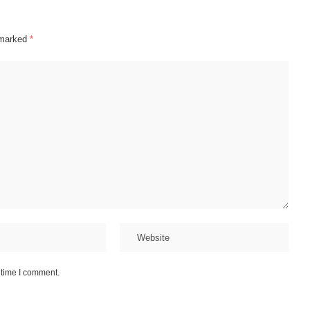
 marked
*
 time I comment.