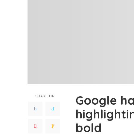
Google ha
SHARE ON
highlighti
bold