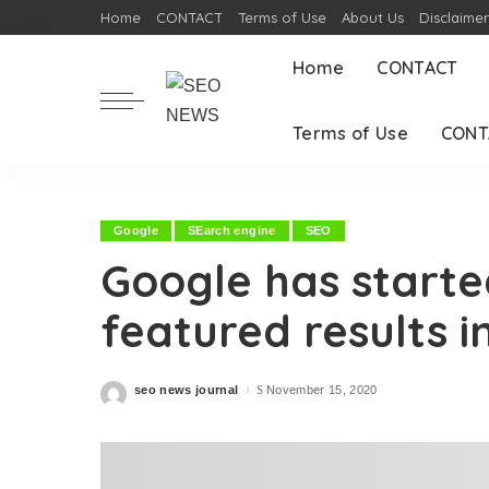
Home
CONTACT
Terms of Use
About Us
Disclaime
Home
CONTACT
Terms of Use
CONT
Google
SEarch engine
SEO
Google has starte
featured results i
seo news journal
November 15, 2020
Posted
by