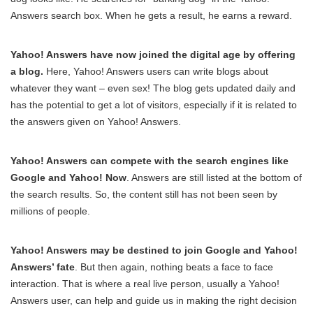
Answers search box. When he gets a result, he earns a reward.
Yahoo! Answers have now joined the digital age by offering
a blog.
Here, Yahoo! Answers users can write blogs about
whatever they want – even sex! The blog gets updated daily and
has the potential to get a lot of visitors, especially if it is related to
the answers given on Yahoo! Answers.
Yahoo! Answers can compete with the search engines like
Google and Yahoo! Now
. Answers are still listed at the bottom of
the search results. So, the content still has not been seen by
millions of people.
Yahoo! Answers may be destined to join Google and Yahoo!
Answers’ fate
. But then again, nothing beats a face to face
interaction. That is where a real live person, usually a Yahoo!
Answers user, can help and guide us in making the right decision