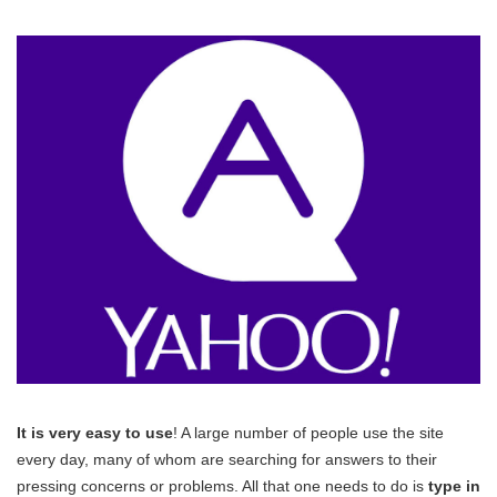
It is very easy to use
! A large number of people use the site
every day, many of whom are searching for answers to their
pressing concerns or problems. All that one needs to do is
type in