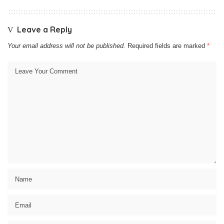
Leave a Reply
Your email address will not be published.
Required fields are marked
*