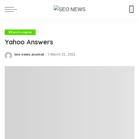
SEarch engine
Yahoo Answers
seo news journal
March 21, 2021
Posted
by