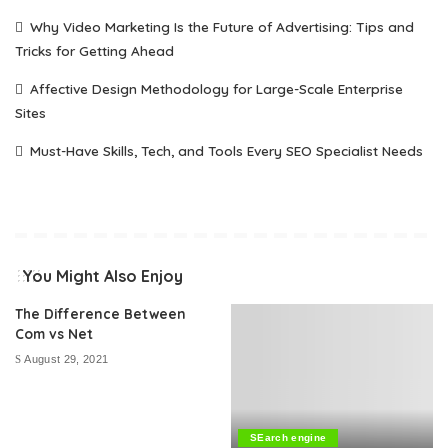
Why Video Marketing Is the Future of Advertising: Tips and
Tricks for Getting Ahead
Affective Design Methodology for Large-Scale Enterprise
Sites
Must-Have Skills, Tech, and Tools Every SEO Specialist Needs
You Might Also Enjoy
The Difference Between
Com vs Net
August 29, 2021
SEarch engine