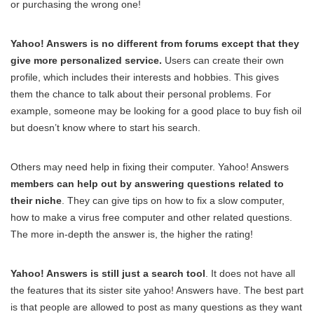
or purchasing the wrong one!
Yahoo! Answers is no different from forums except that they
give more personalized service.
Users can create their own
profile, which includes their interests and hobbies. This gives
them the chance to talk about their personal problems. For
example, someone may be looking for a good place to buy fish oil
but doesn’t know where to start his search.
Others may need help in fixing their computer. Yahoo! Answers
members can help out by answering questions related to
their niche
. They can give tips on how to fix a slow computer,
how to make a virus free computer and other related questions.
The more in-depth the answer is, the higher the rating!
Yahoo! Answers is still just a search tool
. It does not have all
the features that its sister site yahoo! Answers have. The best part
is that people are allowed to post as many questions as they want