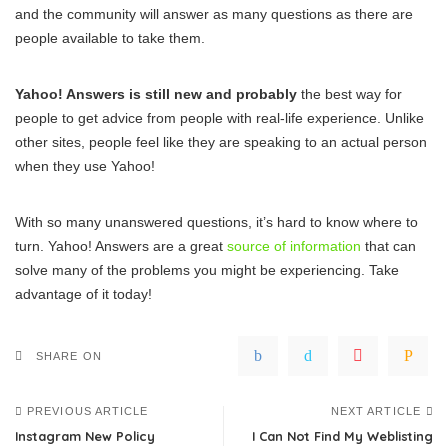
and the community will answer as many questions as there are
people available to take them.
Yahoo! Answers is still new and probably
the best way for
people to get advice from people with real-life experience. Unlike
other sites, people feel like they are speaking to an actual person
when they use Yahoo!
With so many unanswered questions, it’s hard to know where to
turn. Yahoo! Answers are a great
source of information
that can
solve many of the problems you might be experiencing. Take
advantage of it today!
SHARE ON
PREVIOUS ARTICLE
NEXT ARTICLE
Instagram New Policy
I Can Not Find My Weblisting