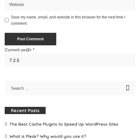
Save my name, email, and website in this browser for the next time I
comment.
Current ye@r
*
Recent Posts
The Best Cache Plugins to Speed Up WordPress Sites
What is Plesk? Why would you use it?