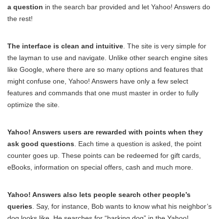
a question
in the search bar provided and let Yahoo! Answers do
the rest!
The interface is clean and intuitive
. The site is very simple for
the layman to use and navigate. Unlike other search engine sites
like Google, where there are so many options and features that
might confuse one, Yahoo! Answers have only a few select
features and commands that one must master in order to fully
optimize the site.
Yahoo! Answers users are rewarded with points when they
ask good questions
. Each time a question is asked, the point
counter goes up. These points can be redeemed for gift cards,
eBooks, information on special offers, cash and much more.
Yahoo! Answers also lets people search other people’s
queries
. Say, for instance, Bob wants to know what his neighbor’s
dog looks like. He searches for “barking dog” in the Yahoo!