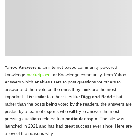
Yahoo Answers
is an internet-based community-powered
knowledge
marketplace
, or Knowledge community, from Yahoo!
Answers which enables users to post questions for others to
answer and then vote on the ones they think are the most
important. It is similar to other sites like
Digg and Reddit
but
rather than the posts being voted by the readers, the answers are
posted by a team of experts who will try to answer the most
pressing questions related to a
particular topic.
The site was
launched in 2021 and has had great success ever since. Here are
a few of the reasons why: