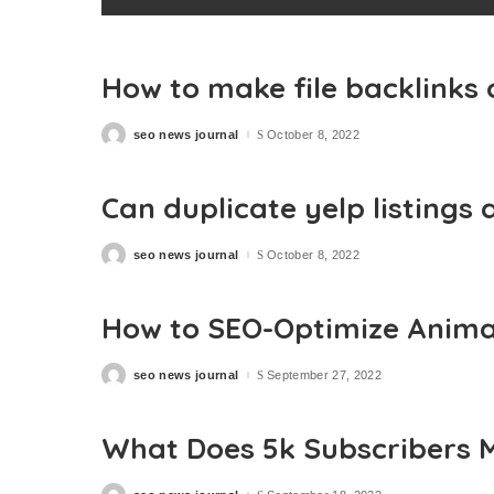
How to make file backlinks
seo news journal
October 8, 2022
Posted
by
Can duplicate yelp listings 
seo news journal
October 8, 2022
Posted
by
How to SEO-Optimize Anima
seo news journal
September 27, 2022
Posted
by
What Does 5k Subscribers 