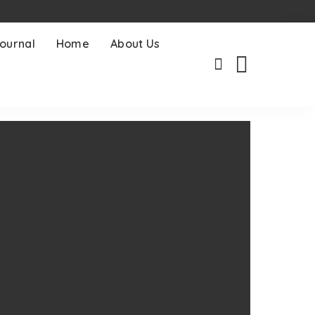
ournal
Home
About Us