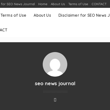
r for SEO News Journal
Home
About Us
Terms of Use
CONTACT
Terms of Use
About Us
Disclaimer for SEO News J
ACT
seo news journal