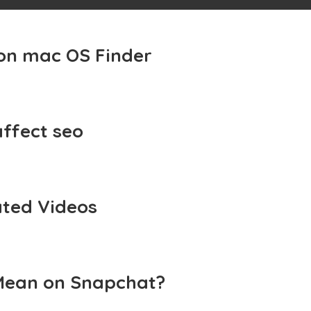
 on mac OS Finder
affect seo
ted Videos
Mean on Snapchat?