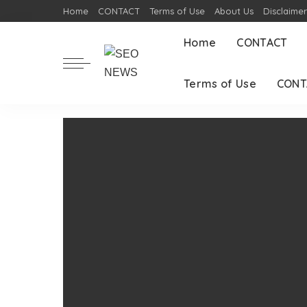
Home
CONTACT
Terms of Use
About Us
Disclaime
Home
CONTACT
Terms of Use
CONT