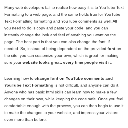
Many web developers fail to realize how easy it is to YouTube Text
Formatting to a web page, and the same holds true for YouTube
Text Formatting formatting and YouTube comments as well. All
you need to do is copy and paste your code, and you can
instantly change the look and feel of anything you want on the
page. The best part is that you can also change the font, if
needed. So, instead of being dependent on the provided
font
on
the site, you can customize your own, which is great for making
sure your
website looks great, every time people visit it
.
Learning how to
change font on YouTube comments and
YouTube Text Formatting
is not difficult, and anyone can do it.
Anyone who has basic html skills can learn how to make a few
changes on their own, while keeping the code safe. Once you feel
comfortable enough with the process, you can then begin to use it
to make the changes to your website, and impress your visitors
even more than before.