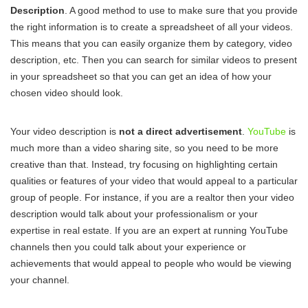
Description
. A good method to use to make sure that you provide
the right information is to create a spreadsheet of all your videos.
This means that you can easily organize them by category, video
description, etc. Then you can search for similar videos to present
in your spreadsheet so that you can get an idea of how your
chosen video should look.
Your video description is
not a direct advertisement
.
YouTube
is
much more than a video sharing site, so you need to be more
creative than that. Instead, try focusing on highlighting certain
qualities or features of your video that would appeal to a particular
group of people. For instance, if you are a realtor then your video
description would talk about your professionalism or your
expertise in real estate. If you are an expert at running YouTube
channels then you could talk about your experience or
achievements that would appeal to people who would be viewing
your channel.