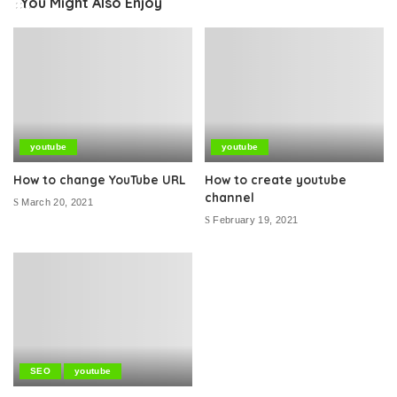
You Might Also Enjoy
youtube
youtube
How to change YouTube URL
How to create youtube
channel
March 20, 2021
February 19, 2021
SEO
youtube