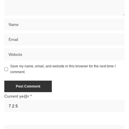
Save my name, email, and website in this browser for the next time I
comment.
Current ye@r
*