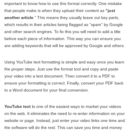
important to know how to use this format correctly. One mistake
that people make is when they upload their content as
“just
another article
.” This means they usually leave out key parts,
which results in their articles being flagged as “spam” by Google
and other search engines. To fix this you will need to add a title
before each piece of information. This way you can ensure you
are adding keywords that will be approved by Google and others.
Using YouTube text formatting is simple and easy once you learn
the proper steps. Just use the format tool and copy and paste
your video into a text document. Then convert it to a PDF to
ensure your formatting is correct. Finally, convert your PDF back
to a Word document for your final conversion.
YouTube text i
s one of the easiest ways to market your videos
on the web. It eliminates the need to re-enter information on your
website or page. Instead, just enter your video links one time and
the software will do the rest. This can save you time and money