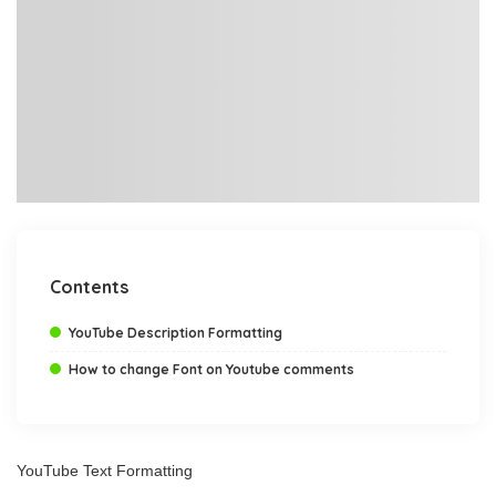
Contents
YouTube Description Formatting
How to change Font on Youtube comments
YouTube Text Formatting