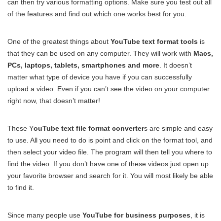
can then try various formatting options. Make sure you test out all
of the features and find out which one works best for you.
One of the greatest things about
YouTube text format tools
is
that they can be used on any computer. They will work with
Macs,
PCs, laptops, tablets, smartphones and more
. It doesn’t
matter what type of device you have if you can successfully
upload a video. Even if you can’t see the video on your computer
right now, that doesn’t matter!
These Y
ouTube text file format converter
s are simple and easy
to use. All you need to do is point and click on the format tool, and
then select your video file. The program will then tell you where to
find the video. If you don’t have one of these videos just open up
your favorite browser and search for it. You will most likely be able
to find it.
Since many people use
YouTube for business purposes
, it is