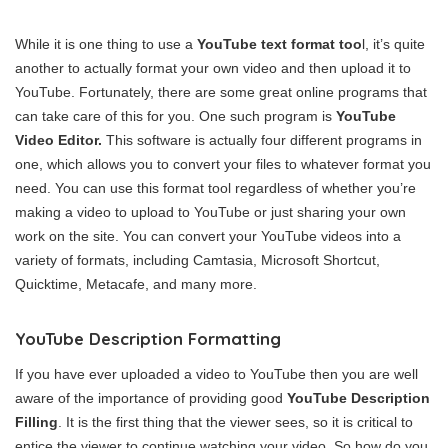
While it is one thing to use a
YouTube text format too
l, it’s quite
another to actually format your own video and then upload it to
YouTube. Fortunately, there are some great online programs that
can take care of this for you. One such program is
YouTube
Video Editor.
This software is actually four different programs in
one, which allows you to convert your files to whatever format you
need. You can use this format tool regardless of whether you’re
making a video to upload to YouTube or just sharing your own
work on the site. You can convert your YouTube videos into a
variety of formats, including Camtasia, Microsoft Shortcut,
Quicktime, Metacafe, and many more.
YouTube Description Formatting
If you have ever uploaded a video to YouTube then you are well
aware of the importance of providing good
YouTube Description
Filling
. It is the first thing that the viewer sees, so it is critical to
entice the viewer to continue watching your video. So how do you