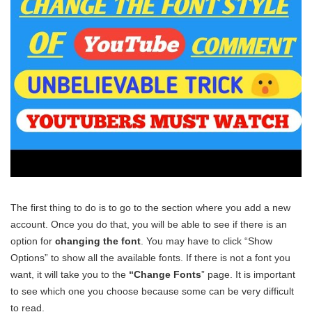
The first thing to do is to go to the section where you add a new
account. Once you do that, you will be able to see if there is an
option for
changing the font
. You may have to click “Show
Options” to show all the available fonts. If there is not a font you
want, it will take you to the
“Change Fonts
” page. It is important
to see which one you choose because some can be very difficult
to read.