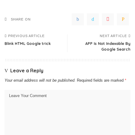
SHARE ON
PREVIOUS ARTICLE
NEXT ARTICLE
Blink HTML Google trick
APP Is Not Indexable By
Google Search
Leave a Reply
Your email address will not be published.
Required fields are marked
*