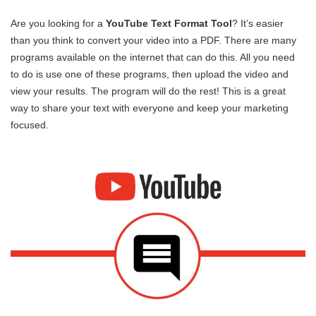
Are you looking for a
YouTube Text Format Tool
? It’s easier
than you think to convert your video into a PDF. There are many
programs available on the internet that can do this. All you need
to do is use one of these programs, then upload the video and
view your results. The program will do the rest! This is a great
way to share your text with everyone and keep your marketing
focused.