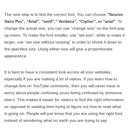
The next step is to find the correct font. You can choose
“Source
Sans Pro”, “Arial”, “serif”,” Verdana”, “Cipher”, or “arial”
. To
change the actual size, you can use “change size” on the font pop
up menu. To make the font smaller, use “set size”, while to make it
larger, use “set size without resizing” in order to shrink it down to
the specified size. Using either size will give a proportionate
appearance.
It is best to have a consistent look across all your websites,
especially if you are making a lot of videos. If you learn how to
change font on YouTube comments, then you will never have to
worry about people confusing yours being confused by someone
else’s. This makes it easier for visitors to find the right information,
as opposed to wasting time trying to figure out how to read what
is going on. People will just know that you are using the right font,
instead of wondering what on earth you are trying to say.