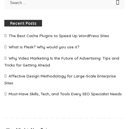
Recent Posts
The Best Cache Plugins to Speed Up WordPress Sites
What is Plesk? Why would you use it?
Why Video Marketing Is the Future of Advertising: Tips and
Tricks for Getting Ahead
Affective Design Methodology for Large-Scale Enterprise
Sites
Must-Have Skills, Tech, and Tools Every SEO Specialist Needs