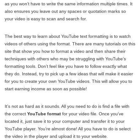
as you won’t have to write the same information multiple times. It
also ensures you leave out any spaces or quotation marks so
your video is easy to scan and search for.
The best way to learn about YouTube text formatting is to watch
videos of others using the format. There are many tutorials on this
site that show you how to format a video and then share their
techniques with others who may be struggling with YouTube’s
formatting tools. Don’t feel like you have to follow exactly what
they do. Instead, try to pick up a few ideas that will make it easier
for you to create your own YouTube videos. This will allow you to
start earning income as soon as possible!
It’s not as hard as it sounds. All you need to do is find a file with
the correct
YouTube format
for your video file. Once you’ve
located it, just save it to your computer and transfer it to your
YouTube player. You’re almost done! All you have to do is select
the video in the player and upload it to your website.