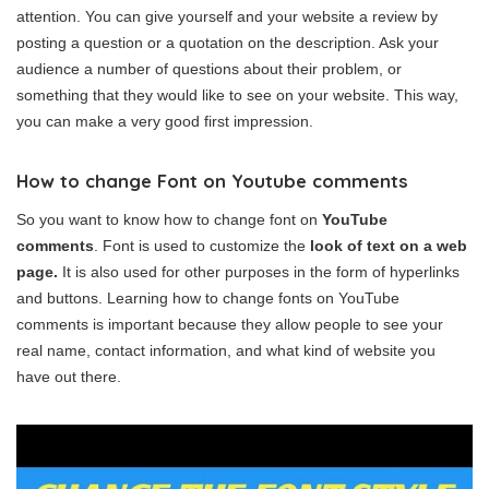
attention. You can give yourself and your website a review by
posting a question or a quotation on the description. Ask your
audience a number of questions about their problem, or
something that they would like to see on your website. This way,
you can make a very good first impression.
How to change Font on Youtube comments
So you want to know how to change font on
YouTube
comments
. Font is used to customize the
look of text on a web
page.
It is also used for other purposes in the form of hyperlinks
and buttons. Learning how to change fonts on YouTube
comments is important because they allow people to see your
real name, contact information, and what kind of website you
have out there.