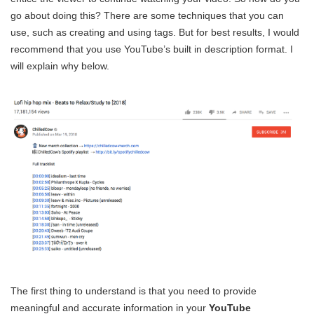
go about doing this? There are some techniques that you can
use, such as creating and using tags. But for best results, I would
recommend that you use YouTube’s built in description format. I
will explain why below.
The first thing to understand is that you need to provide
meaningful and accurate information in your
YouTube