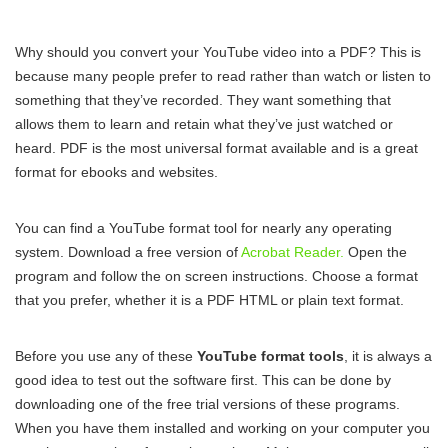
Why should you convert your YouTube video into a PDF? This is
because many people prefer to read rather than watch or listen to
something that they’ve recorded. They want something that
allows them to learn and retain what they’ve just watched or
heard. PDF is the most universal format available and is a great
format for ebooks and websites.
You can find a YouTube format tool for nearly any operating
system. Download a free version of
Acrobat Reader.
Open the
program and follow the on screen instructions. Choose a format
that you prefer, whether it is a PDF HTML or plain text format.
Before you use any of these
YouTube format tools
, it is always a
good idea to test out the software first. This can be done by
downloading one of the free trial versions of these programs.
When you have them installed and working on your computer you