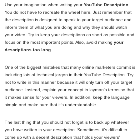
Use your imagination when writing your
YouTube Description
.
You do not have to recreate the wheel here. Just remember that
the description is designed to speak to your target audience and
inform them of what you are doing and why they should watch
your video. Try to keep your descriptions as short as possible and
focus on the most important points. Also, avoid making
your
descriptions too long
.
One of the biggest mistakes that many online marketers commit is
including lots of technical jargon in their YouTube Description. Try
not to write in this manner because it will only turn off your target
audience. Instead, explain your concept in layman’s terms so that
it makes sense for your viewers. In addition, keep the language
simple and make sure that it’s understandable.
The last thing that you should not forget is to back up whatever
you have written in your description. Sometimes, it’s difficult to
come up with a decent description that holds your viewers’