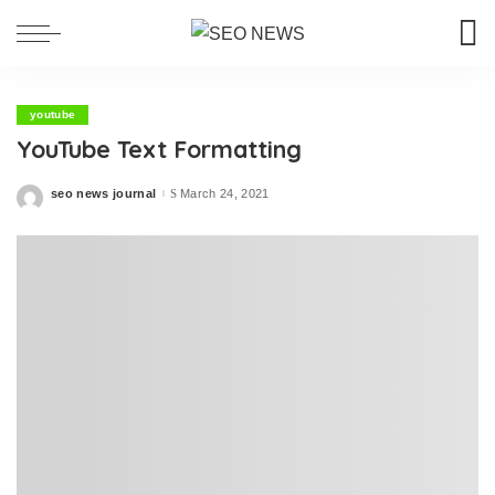
youtube
YouTube Text Formatting
seo news journal
March 24, 2021
Posted
by